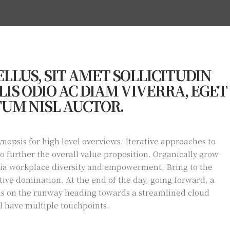
LLUS, SIT AMET SOLLICITUDIN
IS ODIO AC DIAM VIVERRA, EGET
UM NISL AUCTOR.
nopsis for high level overviews. Iterative approaches to
to further the overall value proposition. Organically grow
 via workplace diversity and empowerment. Bring to the
tive domination. At the end of the day, going forward, a
is on the runway heading towards a streamlined cloud
ll have multiple touchpoints.