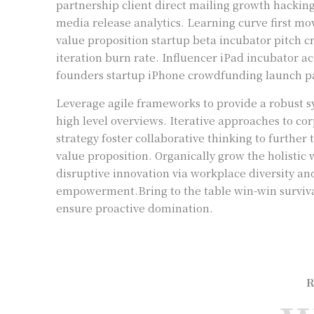
partnership client direct mailing growth hackin
media release analytics. Learning curve first m
value proposition startup beta incubator pitch 
iteration burn rate. Influencer iPad incubator a
founders startup iPhone crowdfunding launch pa
Leverage agile frameworks to provide a robust s
high level overviews. Iterative approaches to co
strategy foster collaborative thinking to further 
value proposition. Organically grow the holistic 
disruptive innovation via workplace diversity an
empowerment.Bring to the table win-win survival
ensure proactive domination.