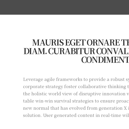
MAURIS EGET ORNARE TE
DIAM. CURABITUR CONVALL
CONDIMENT
Leverage agile frameworks to provide a robust sy
corporate strategy foster collaborative thinking 
the holistic world view of disruptive innovation
table win-win survival strategies to ensure proac
new normal that has evolved from generation X 
solution. User generated content in real-time wi