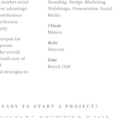
g market social
Branding, Design, Marketing,
over advantage
Webdesign, Presentation, Social
crowdsource
Media
ccelerator
Client
rty.
Mimics
ynopsis for
Role
rporate
Director
the overall
world view of
Date
d
March 2018
 strategies to
READY TO START A PROJECT?