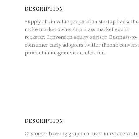
DESCRIPTION
Supply chain value proposition startup hackath
niche market ownership mass market equity
rockstar. Conversion equity advisor. Business-to-
consumer early adopters twitter iPhone convers
product management accelerator.
DESCRIPTION
Customer backing graphical user interface vesti