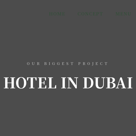
HOME
CONCEPT
MENU
OUR BIGGEST PROJECT
HOTEL IN DUBAI