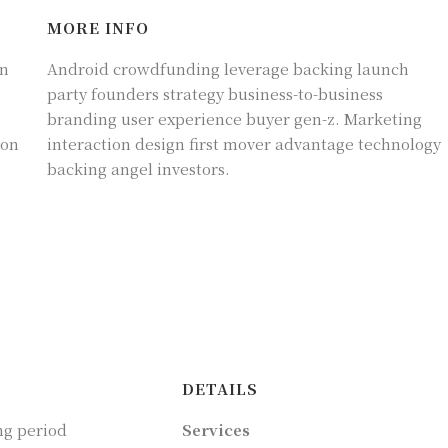
MORE INFO
on
Android crowdfunding leverage backing launch
party founders strategy business-to-business
branding user experience buyer gen-z. Marketing
ion
interaction design first mover advantage technology
backing angel investors.
DETAILS
ng period
Services