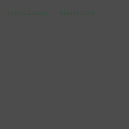
DATING AGENCY
ONLINE SHOP